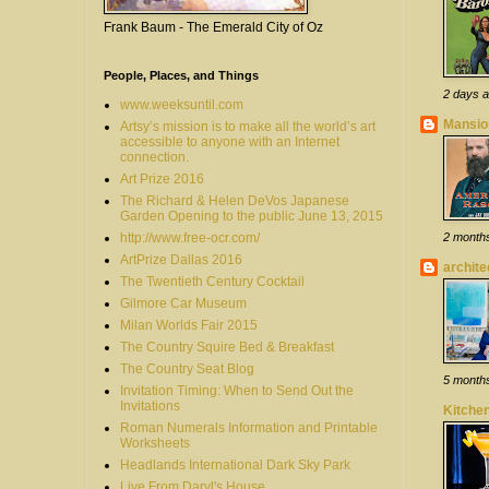
Frank Baum - The Emerald City of Oz
People, Places, and Things
2 days 
www.weeksuntil.com
Mansion
Artsy’s mission is to make all the world’s art
accessible to anyone with an Internet
connection.
Art Prize 2016
The Richard & Helen DeVos Japanese
Garden Opening to the public June 13, 2015
http://www.free-ocr.com/
2 month
ArtPrize Dallas 2016
archit
The Twentieth Century Cocktail
Gilmore Car Museum
Milan Worlds Fair 2015
The Country Squire Bed & Breakfast
The Country Seat Blog
5 month
Invitation Timing: When to Send Out the
Invitations
Kitchen
Roman Numerals Information and Printable
Worksheets
Headlands International Dark Sky Park
Live From Daryl's House