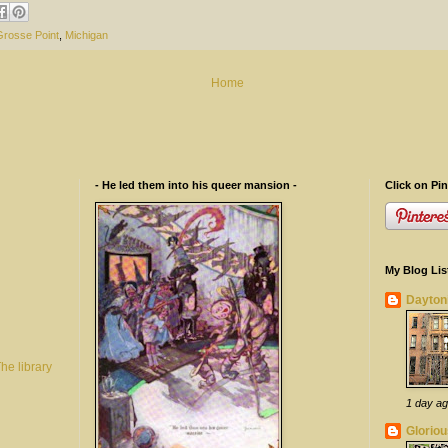
Grosse Point
,
Michigan
Home
- He led them into his queer mansion -
Click on Pin
My Blog Lis
Dayton
 library
1 day a
Gloriou