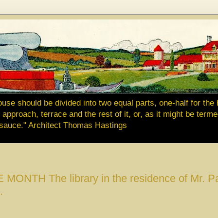
ouse should be divided into two equal parts, one-half for the 
approach, terrace and the rest of it, or, as it might be terme
e sauce." Architect Thomas Hastings
NTH The library in the residence of Mr. Pa
.