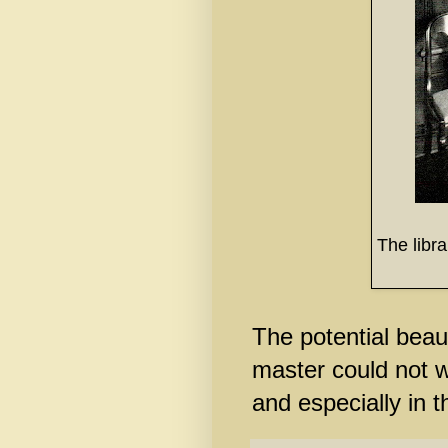
The libr
The potential beaut
master could not w
and especially in t