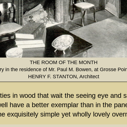
THE ROOM OF THE MONTH
ary in the residence of Mr. Paul M. Bowen, at Grosse Poin
HENRY F. STANTON, Architect
ies in wood that wait the seeing eye and sk
ell have a better exemplar than in the pane
he exquisitely simple yet wholly lovely ove