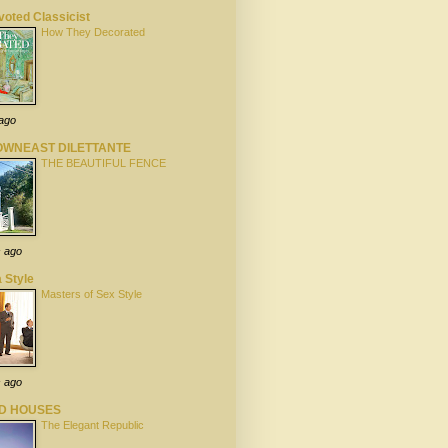
oted Classicist
How They Decorated
 ago
OWNEAST DILETTANTE
THE BEAUTIFUL FENCE
s ago
 Style
Masters of Sex Style
s ago
LD HOUSES
The Elegant Republic