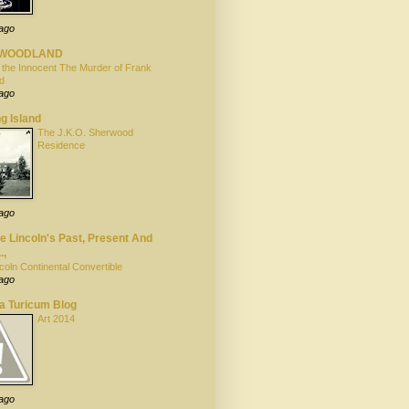
 ago
YWOODLAND
 the Innocent The Murder of Frank
d
 ago
g Island
The J.K.O. Sherwood
Residence
 ago
 Lincoln's Past, Present And
.,
coln Continental Convertible
 ago
la Turicum Blog
Art 2014
 ago