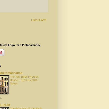
Older Posts
terest Logo for a Pictorial Index
t
ian in Manhattan
The Van Buren Ryerson
House -- 129 East 94th
Street
go
s Trash
The Baroness #3: Death Is