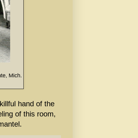
te, Mich.
illful hand of the
ling of this room,
rmantel.