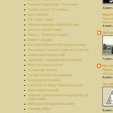
"America's Test Kitchen" TV Location
3 years
"Cook's Country" TV Location
Easy Hyperlink
HOLL
Death of
Viili - Finish Yogurt
Raymon
Historical dictionary of the Gilded Age
4 years
American Car Brochures
Old Lon
Titanic II - Return of a Legend
Inflation calculator
SS United States on CBS Sunday Morning
The making of a cherry cordial at Six.One.Six
Jonah Falcon Needs a Job
7 years
Vanderbilts' Long Island Motor Parkway
FDR Four Freedoms Park
We Love
Future..
SS Keewatin Returns
1962 Lin
"La Paix' from the SS Normandie
8 years
Giving the bird to Maine
The Vil
Link to Film of Titanic Entering Dry Dock
Ward Kimball Property
Sidewalk Commemorative Plaque for the SS
United States
RMS Queen Elizabeth Monument
"Downton Abbey"
9 years