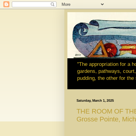
"The appropriation for a h
gardens, pathways, court, 
pudding, the other for th
Saturday, March 1, 2025
THE ROOM OF THE MO
Grosse Pointe, Mich