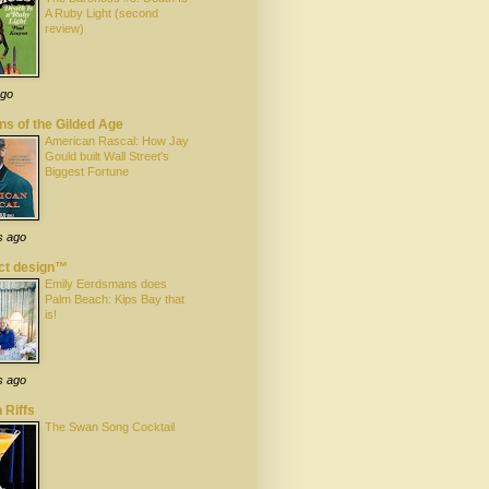
A Ruby Light (second
review)
ago
s of the Gilded Age
American Rascal: How Jay
Gould built Wall Street's
Biggest Fortune
s ago
ect design™
Emily Eerdsmans does
Palm Beach: Kips Bay that
is!
s ago
 Riffs
The Swan Song Cocktail