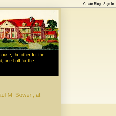
house, the other for the
d, one-half for the
ul M. Bowen, at