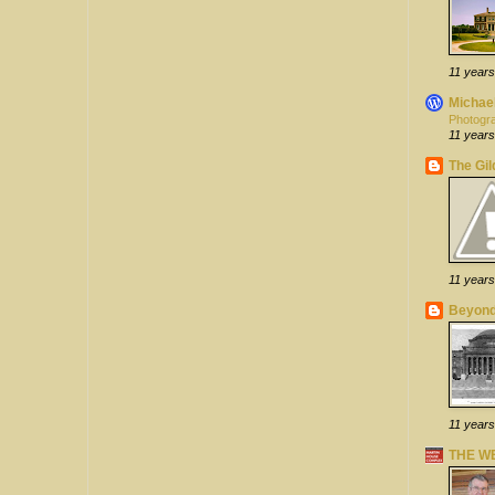
11 years
Michael
Photogra
11 years
The Gi
11 years
Beyond
11 years
THE W