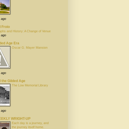
 ago
 Froio
phs and History: A Change of Venue
 ago
lded Age Era
Oscar G. Mayer Mansion
 ago
 the Gilded Age
The Low Memorial Library
 ago
EEKLY WRIGHT-UP
Each day is a journey, and
the journey itself home.