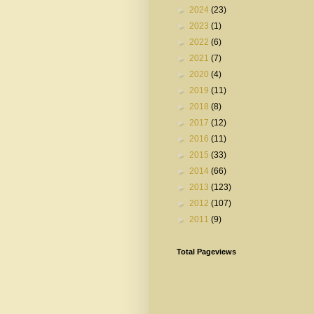
►
2024
(23)
►
2023
(1)
►
2022
(6)
►
2021
(7)
►
2020
(4)
►
2019
(11)
►
2018
(8)
►
2017
(12)
►
2016
(11)
►
2015
(33)
►
2014
(66)
►
2013
(123)
►
2012
(107)
►
2011
(9)
Total Pageviews