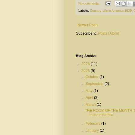
No comments:
Labels:
Country Life in America 1929
,
Newer Posts
Subscribe to:
Posts (Atom)
Blog Archive
►
2026
(11)
▼
2025
(9)
►
October
(1)
►
September
(2)
►
May
(1)
►
April
(2)
▼
March
(1)
THE ROOM OF THE MONTH The
in the residenc...
►
February
(1)
►
January
(1)