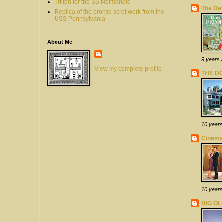
Trtiton for the SS Normandie
The Dev
Replica of the bronze scrollwork from the
USS Pennsylvania
About Me
9 years
View my complete profile
THE D
10 year
Cinema
10 year
BIG O